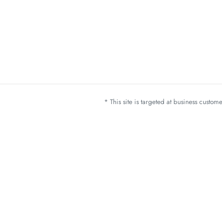
* This site is targeted at business custo