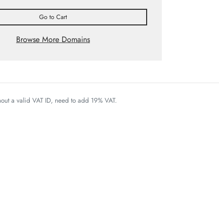
Go to Cart
Browse More Domains
thout a valid VAT ID, need to add 19% VAT.