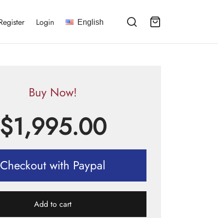
Register
Login
English
Buy Now!
$
1,995.00
Checkout with Paypal
Add to cart