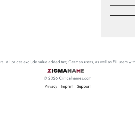
mers. All prices exclude value added tax; German users, as well as EU users wi
© 2026 Criticalnames.com
Privacy
Imprint
Support