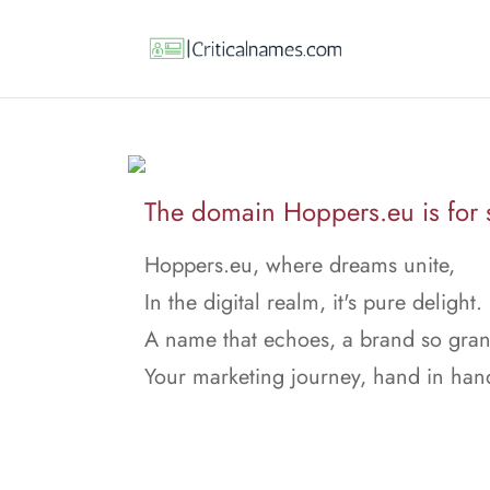
The domain Hoppers.eu is for 
Hoppers.eu, where dreams unite,
In the digital realm, it's pure delight.
A name that echoes, a brand so gran
Your marketing journey, hand in han