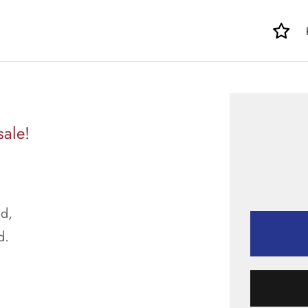
sale!
d,
d.