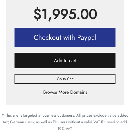
$
1,995.00
Checkout with Paypal
Add to cart
Go to Cart
Browse More Domains
* This site is targeted at business customers. All prices exclude value added
tax; German users, as well as EU users without a valid VAT ID, need to add
19% VAT.