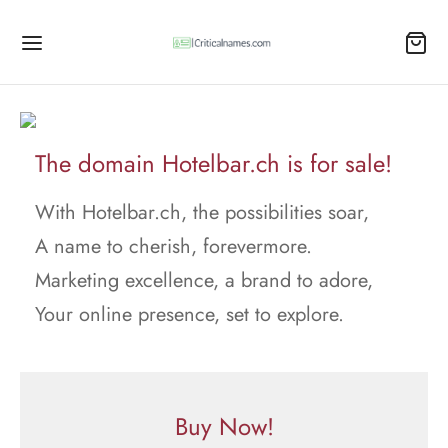
The domain Hotelbar.ch is for sale!
With Hotelbar.ch, the possibilities soar,
A name to cherish, forevermore.
Marketing excellence, a brand to adore,
Your online presence, set to explore.
Buy Now!