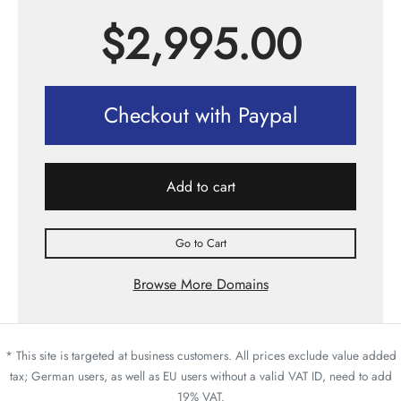
$
2,995.00
Checkout with Paypal
Add to cart
Go to Cart
Browse More Domains
* This site is targeted at business customers. All prices exclude value added
tax; German users, as well as EU users without a valid VAT ID, need to add
19% VAT.