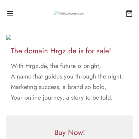
The domain Hrgz.de is for sale!
With Hrgz.de, the future is bright,
A name that guides you through the night.
Marketing success, a brand so bold,
Your online journey, a story to be told.
Buy Now!