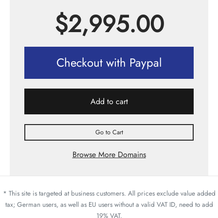
$
2,995.00
Checkout with Paypal
Add to cart
Go to Cart
Browse More Domains
* This site is targeted at business customers. All prices exclude value added
tax; German users, as well as EU users without a valid VAT ID, need to add
19% VAT.