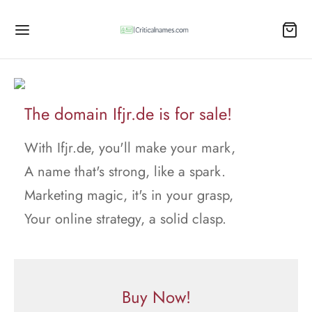
The domain Ifjr.de is for sale!
With Ifjr.de, you'll make your mark,
A name that's strong, like a spark.
Marketing magic, it's in your grasp,
Your online strategy, a solid clasp.
Buy Now!