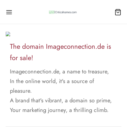
The domain Imageconnection.de is
for sale!
Imageconnection.de, a name to treasure,
In the online world, it's a source of
pleasure.
A brand that's vibrant, a domain so prime,
Your marketing journey, a thrilling climb.