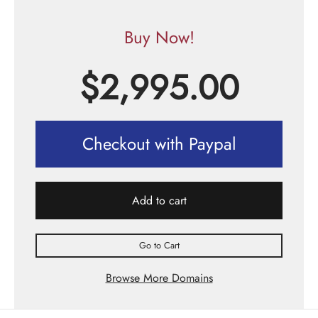
Buy Now!
$
2,995.00
Checkout with Paypal
Add to cart
Go to Cart
Browse More Domains