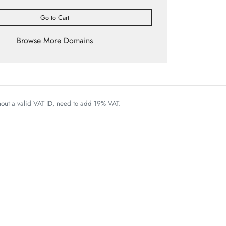
Go to Cart
Browse More Domains
thout a valid VAT ID, need to add 19% VAT.