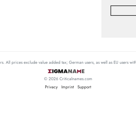
mers. All prices exclude value added tax; German users, as well as EU users wi
© 2026 Criticalnames.com
Privacy
Imprint
Support