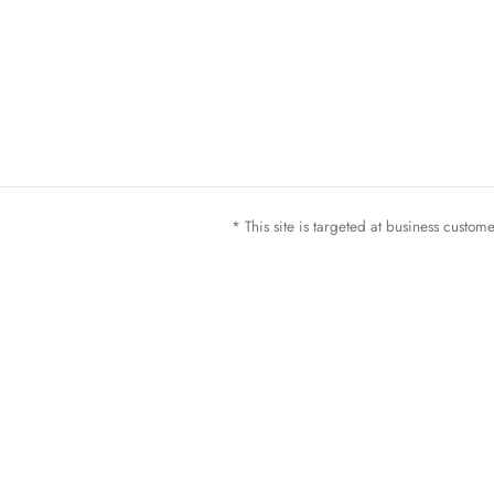
* This site is targeted at business custo