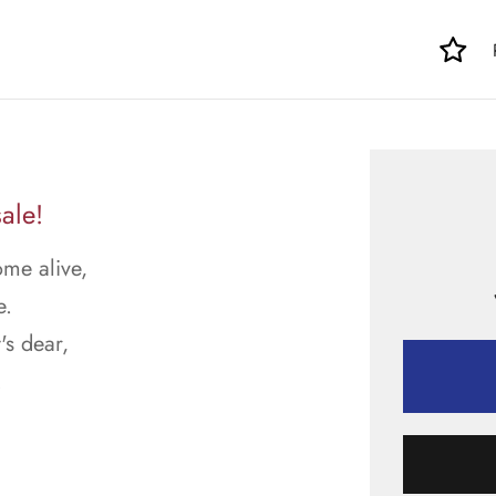
ale!
ome alive,
e.
's dear,
.