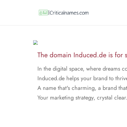
The domain Induced.de is for s
In the digital space, where dreams c
Induced.de helps your brand to thriv
A name that's charming, a brand that
Your marketing strategy, crystal clear