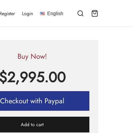
Register
Login
English
Buy Now!
$
2,995.00
Checkout with Paypal
Add to cart