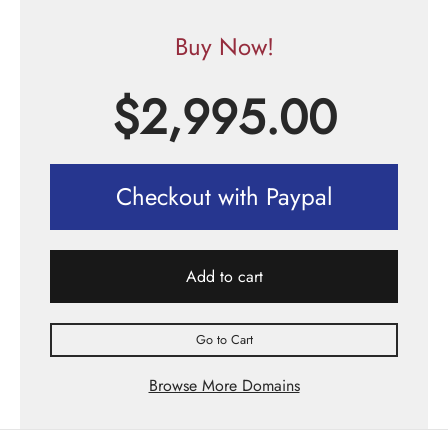
Buy Now!
$
2,995.00
Checkout with Paypal
Add to cart
Go to Cart
Browse More Domains