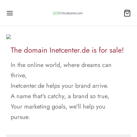
The domain Inetcenter.de is for sale!
In the online world, where dreams can
thrive,
Inetcenter.de helps your brand arrive.
A name that's catchy, a brand so true,
Your marketing goals, we'll help you
pursue.