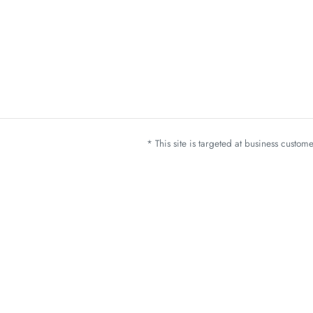
* This site is targeted at business custo