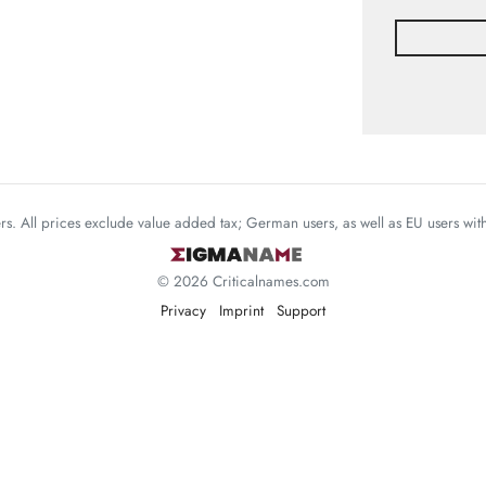
mers. All prices exclude value added tax; German users, as well as EU users wi
© 2026 Criticalnames.com
Privacy
Imprint
Support