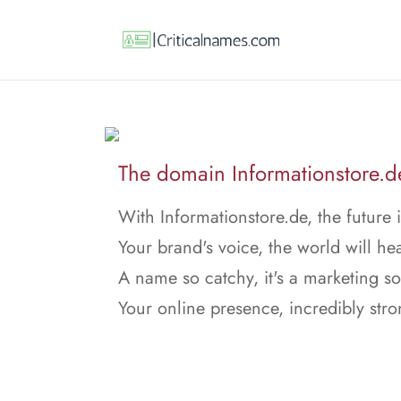
The domain Informationstore.de 
With Informationstore.de, the future i
Your brand's voice, the world will hea
A name so catchy, it's a marketing s
Your online presence, incredibly stro