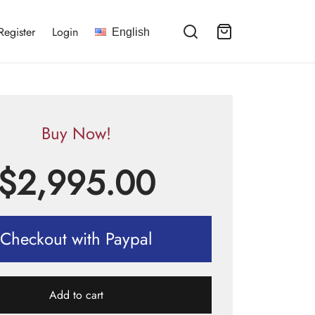
Register
Login
English
Buy Now!
$
2,995.00
Checkout with Paypal
Add to cart