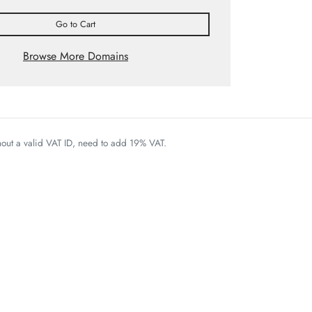
Go to Cart
Browse More Domains
thout a valid VAT ID, need to add 19% VAT.