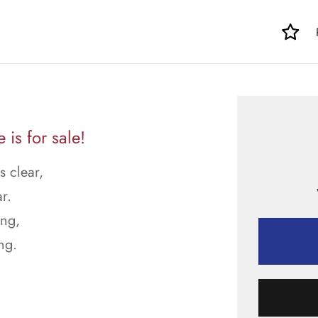
is for sale!
s clear,
r.
ong,
ng.