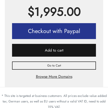
$
1,995.00
Checkout with Paypal
Add to cart
Go to Cart
Browse More Domains
* This site is targeted at business customers. All prices exclude value added
tax; German users, as well as EU users without a valid VAT ID, need to add
19% VAT.