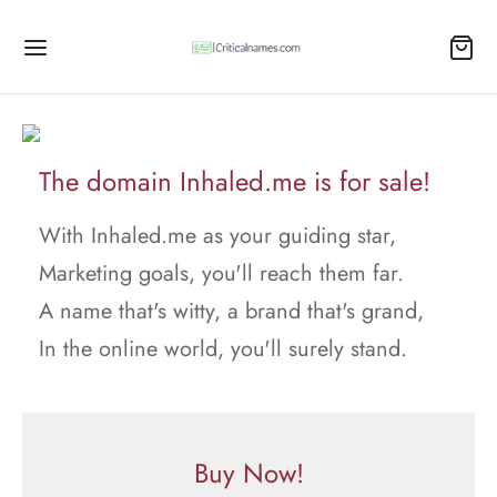
The domain Inhaled.me is for sale!
With Inhaled.me as your guiding star,
Marketing goals, you'll reach them far.
A name that's witty, a brand that's grand,
In the online world, you'll surely stand.
Buy Now!