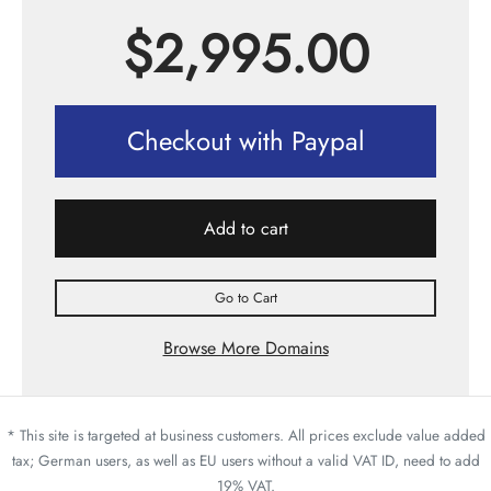
$
2,995.00
Checkout with Paypal
Add to cart
Go to Cart
Browse More Domains
* This site is targeted at business customers. All prices exclude value added
tax; German users, as well as EU users without a valid VAT ID, need to add
19% VAT.