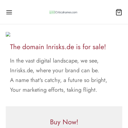
The domain Inrisks.de is for sale!
In the vast digital landscape, we see,
Inrisks.de, where your brand can be.
A name that's catchy, a future so bright,
Your marketing efforts, taking flight.
Buy Now!