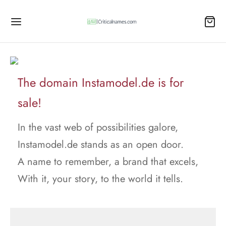
The domain Instamodel.de is for
sale!
In the vast web of possibilities galore,
Instamodel.de stands as an open door.
A name to remember, a brand that excels,
With it, your story, to the world it tells.