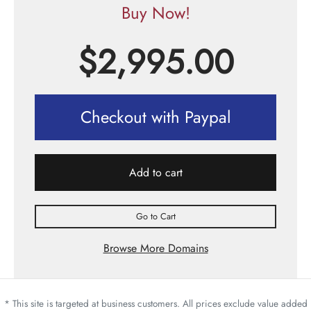
Buy Now!
$
2,995.00
Checkout with Paypal
Add to cart
Go to Cart
Browse More Domains
* This site is targeted at business customers. All prices exclude value added