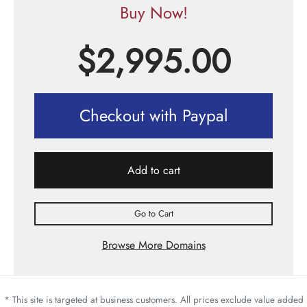
Buy Now!
$
2,995.00
Checkout with Paypal
Add to cart
Go to Cart
Browse More Domains
* This site is targeted at business customers. All prices exclude value added