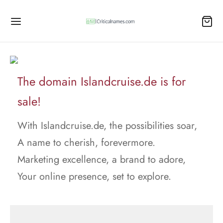
The domain Islandcruise.de is for
sale!
With Islandcruise.de, the possibilities soar,
A name to cherish, forevermore.
Marketing excellence, a brand to adore,
Your online presence, set to explore.