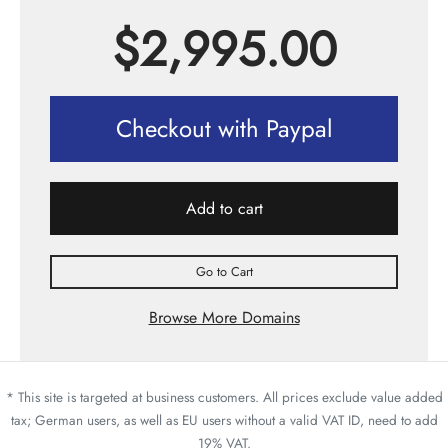
$
2,995.00
Checkout with Paypal
Add to cart
Go to Cart
Browse More Domains
* This site is targeted at business customers. All prices exclude value added
tax; German users, as well as EU users without a valid VAT ID, need to add
19% VAT.