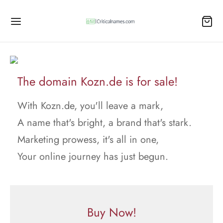
The domain Kozn.de is for sale!
With Kozn.de, you'll leave a mark,
A name that's bright, a brand that's stark.
Marketing prowess, it's all in one,
Your online journey has just begun.
Buy Now!