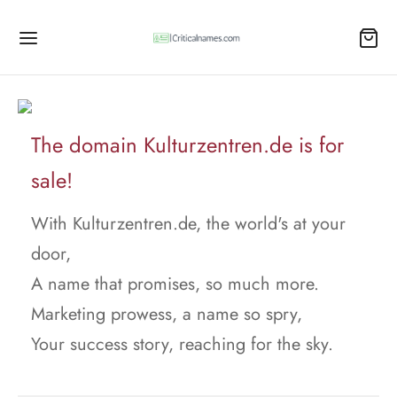
The domain Kulturzentren.de is for
sale!
With Kulturzentren.de, the world's at your
door,
A name that promises, so much more.
Marketing prowess, a name so spry,
Your success story, reaching for the sky.