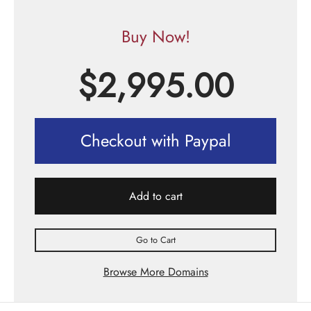
Buy Now!
$
2,995.00
Checkout with Paypal
Add to cart
Go to Cart
Browse More Domains