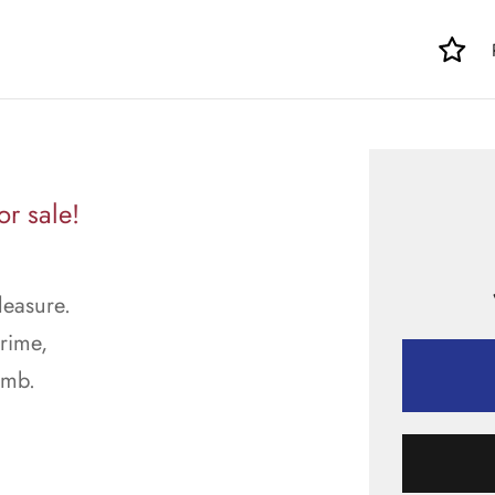
r sale!
leasure.
prime,
imb.