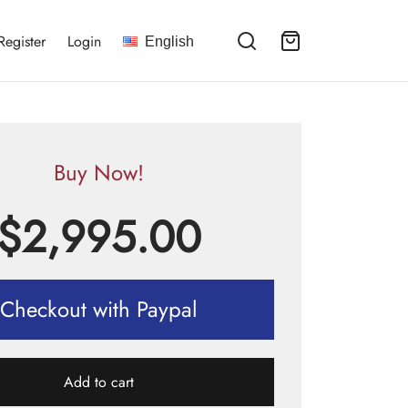
Register
Login
English
Buy Now!
$
2,995.00
Checkout with Paypal
Add to cart