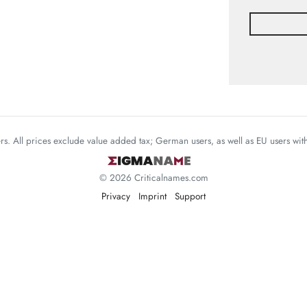
mers. All prices exclude value added tax; German users, as well as EU users wi
© 2026 Criticalnames.com
Privacy
Imprint
Support