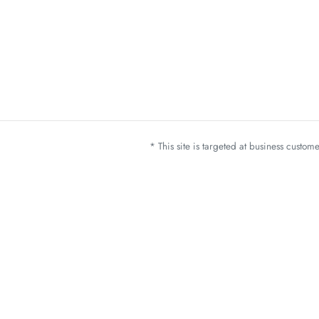
* This site is targeted at business custo