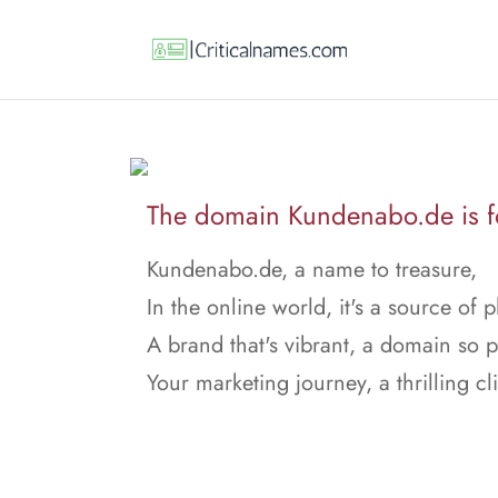
The domain Kundenabo.de is fo
Kundenabo.de, a name to treasure,
In the online world, it's a source of p
A brand that's vibrant, a domain so 
Your marketing journey, a thrilling cl