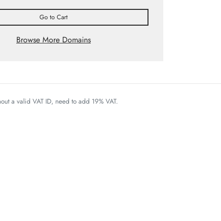
Go to Cart
Browse More Domains
thout a valid VAT ID, need to add 19% VAT.