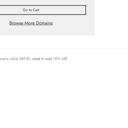
Go to Cart
Browse More Domains
thout a valid VAT ID, need to add 19% VAT.