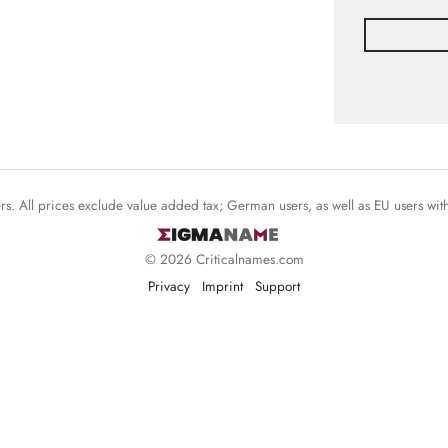
mers. All prices exclude value added tax; German users, as well as EU users wi
© 2026 Criticalnames.com
Privacy
Imprint
Support