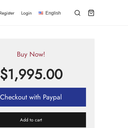
Register
Login
English
Buy Now!
$
1,995.00
Checkout with Paypal
Add to cart