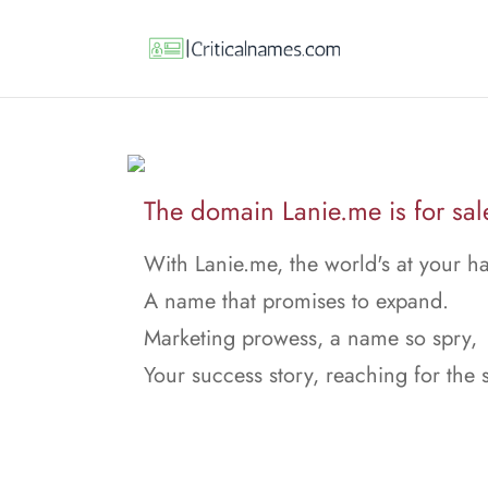
The domain Lanie.me is for sal
With Lanie.me, the world's at your h
A name that promises to expand.
Marketing prowess, a name so spry,
Your success story, reaching for the 