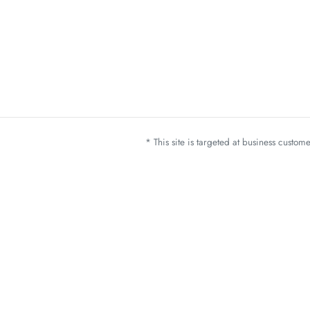
* This site is targeted at business custo