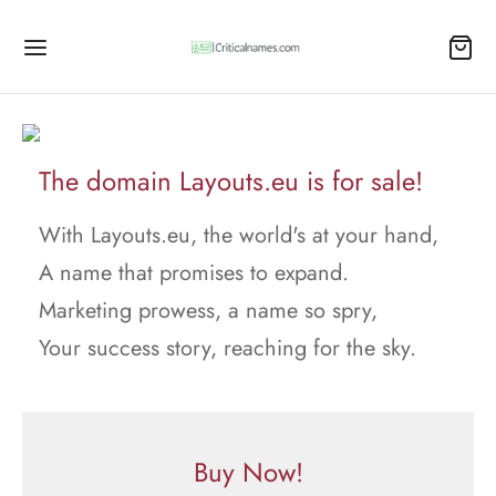
The domain Layouts.eu is for sale!
With Layouts.eu, the world's at your hand,
A name that promises to expand.
Marketing prowess, a name so spry,
Your success story, reaching for the sky.
Buy Now!