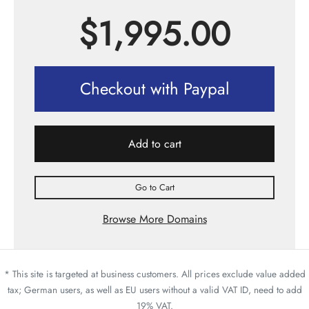
$
1,995.00
Checkout with Paypal
Add to cart
Go to Cart
Browse More Domains
* This site is targeted at business customers. All prices exclude value added
tax; German users, as well as EU users without a valid VAT ID, need to add
19% VAT.