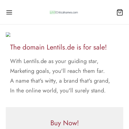
The domain Lentils.de is for sale!
With Lentils.de as your guiding star,
Marketing goals, you'll reach them far.
A name that's witty, a brand that's grand,
In the online world, you'll surely stand.
Buy Now!