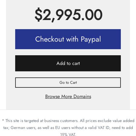
$
2,995.00
Checkout with Paypal
Add to cart
Go to Cart
Browse More Domains
* This site is targeted at business customers. All prices exclude value added
tax; German users, as well as EU users without a valid VAT ID, need to add
19% VAT.