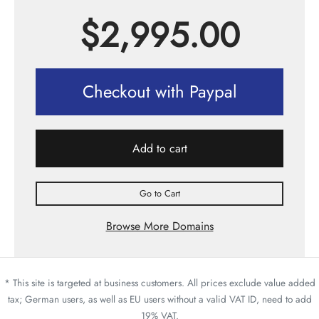
$
2,995.00
Checkout with Paypal
Add to cart
Go to Cart
Browse More Domains
* This site is targeted at business customers. All prices exclude value added
tax; German users, as well as EU users without a valid VAT ID, need to add
19% VAT.