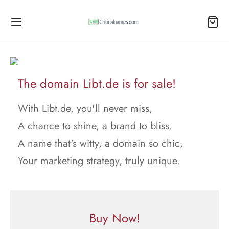
The domain Libt.de is for sale!
With Libt.de, you'll never miss,
A chance to shine, a brand to bliss.
A name that's witty, a domain so chic,
Your marketing strategy, truly unique.
Buy Now!