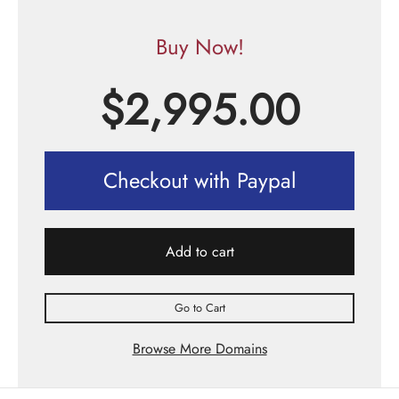
Buy Now!
$
2,995.00
Checkout with Paypal
Add to cart
Go to Cart
Browse More Domains