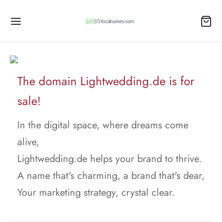
The domain Lightwedding.de is for
sale!
In the digital space, where dreams come
alive,
Lightwedding.de helps your brand to thrive.
A name that's charming, a brand that's dear,
Your marketing strategy, crystal clear.