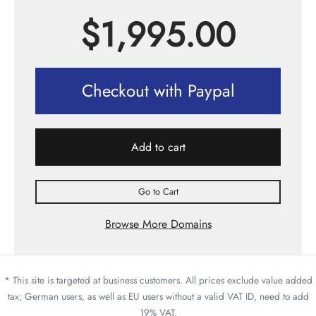
$
1,995.00
Checkout with Paypal
Add to cart
Go to Cart
Browse More Domains
* This site is targeted at business customers. All prices exclude value added
tax; German users, as well as EU users without a valid VAT ID, need to add
19% VAT.