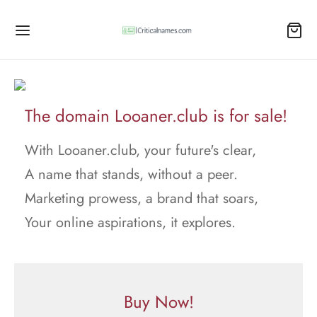
The domain Looaner.club is for sale!
With Looaner.club, your future's clear,
A name that stands, without a peer.
Marketing prowess, a brand that soars,
Your online aspirations, it explores.
Buy Now!