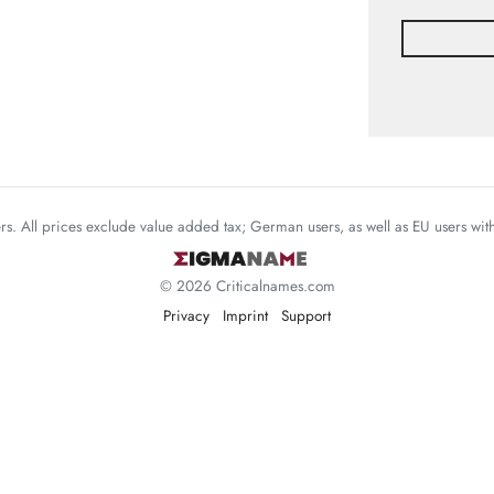
mers. All prices exclude value added tax; German users, as well as EU users wi
© 2026 Criticalnames.com
Privacy
Imprint
Support