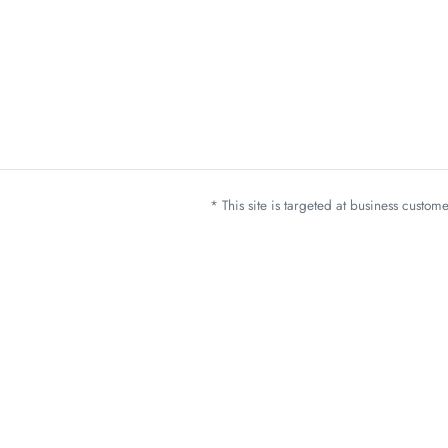
* This site is targeted at business custo