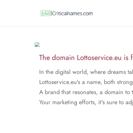
The domain Lottoservice.eu is f
In the digital world, where dreams ta
Lottoservice.eu's a name, both stron
A brand that resonates, a domain to t
Your marketing efforts, it's sure to adj