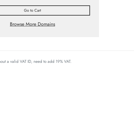
Go to Cart
Browse More Domains
thout a valid VAT ID, need to add 19% VAT.