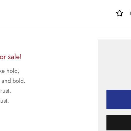
or sale!
ke hold,
g and bold.
rust,
ust.