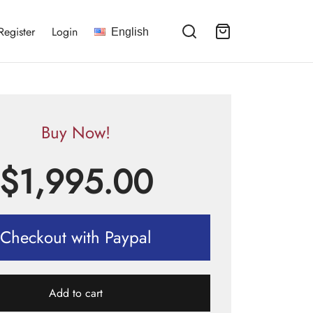
Register
Login
English
Buy Now!
$
1,995.00
Checkout with Paypal
Add to cart