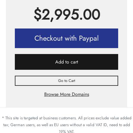
$
2,995.00
Checkout with Paypal
Add to cart
Go to Cart
Browse More Domains
* This site is targeted at business customers. All prices exclude value added
tax; German users, as well as EU users without a valid VAT ID, need to add
19% VAT.