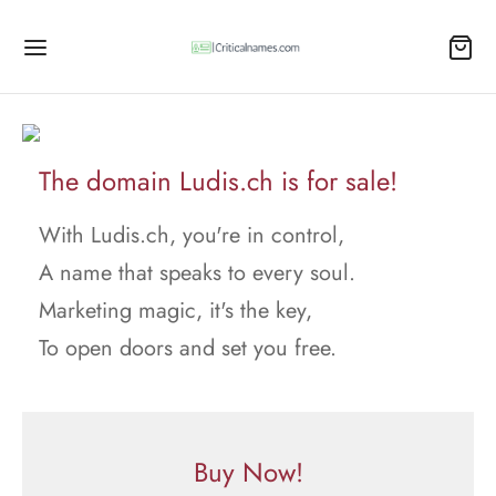
The domain Ludis.ch is for sale!
With Ludis.ch, you're in control,
A name that speaks to every soul.
Marketing magic, it's the key,
To open doors and set you free.
Buy Now!