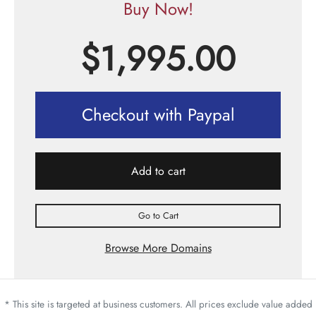
Buy Now!
$
1,995.00
Checkout with Paypal
Add to cart
Go to Cart
Browse More Domains
* This site is targeted at business customers. All prices exclude value added