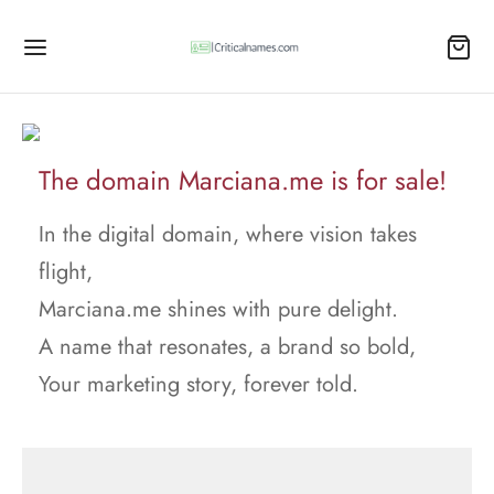
The domain Marciana.me is for sale!
In the digital domain, where vision takes
flight,
Marciana.me shines with pure delight.
A name that resonates, a brand so bold,
Your marketing story, forever told.