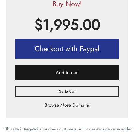
Buy Now!
$
1,995.00
Checkout with Paypal
Add to cart
Go to Cart
Browse More Domains
* This site is targeted at business customers. All prices exclude value added