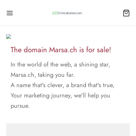
The domain Marsa.ch is for sale!
In the world of the web, a shining star,
Marsa.ch, taking you far.
A name that's clever, a brand that's true,
Your marketing journey, we'll help you
pursue.