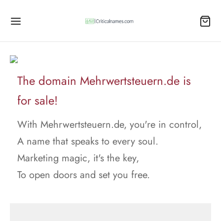
The domain Mehrwertsteuern.de is
for sale!
With Mehrwertsteuern.de, you're in control,
A name that speaks to every soul.
Marketing magic, it's the key,
To open doors and set you free.