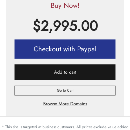
Buy Now!
$
2,995.00
Checkout with Paypal
Add to cart
Go to Cart
Browse More Domains
* This site is targeted at business customers. All prices exclude value added