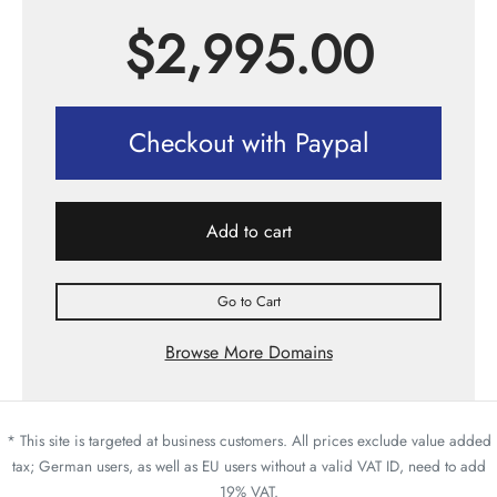
$
2,995.00
Checkout with Paypal
Add to cart
Go to Cart
Browse More Domains
* This site is targeted at business customers. All prices exclude value added
tax; German users, as well as EU users without a valid VAT ID, need to add
19% VAT.