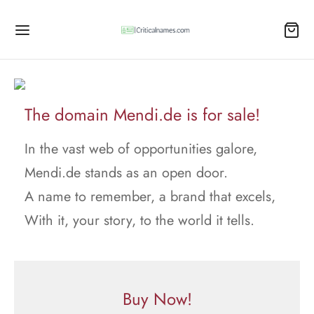
The domain Mendi.de is for sale!
In the vast web of opportunities galore,
Mendi.de stands as an open door.
A name to remember, a brand that excels,
With it, your story, to the world it tells.
Buy Now!