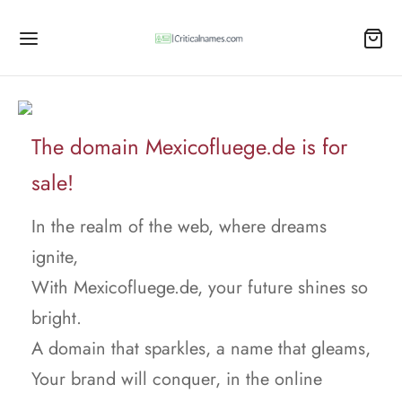
The domain Mexicofluege.de is for
sale!
In the realm of the web, where dreams
ignite,
With Mexicofluege.de, your future shines so
bright.
A domain that sparkles, a name that gleams,
Your brand will conquer, in the online