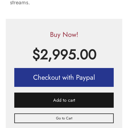
streams.
Buy Now!
$
2,995.00
Checkout with Paypal
Add to cart
Go to Cart