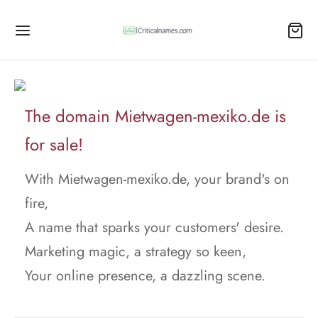
The domain Mietwagen-mexiko.de is
for sale!
With Mietwagen-mexiko.de, your brand's on
fire,
A name that sparks your customers' desire.
Marketing magic, a strategy so keen,
Your online presence, a dazzling scene.