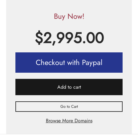
Buy Now!
$
2,995.00
Checkout with Paypal
Add to cart
Go to Cart
Browse More Domains