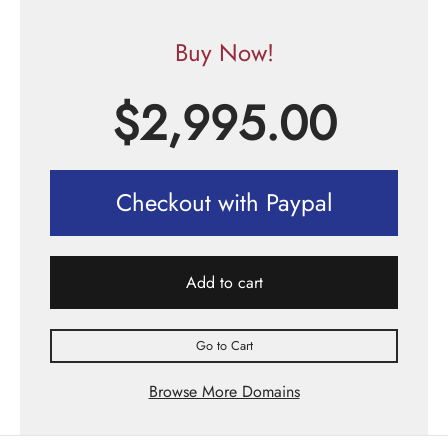
Buy Now!
$
2,995.00
Checkout with Paypal
Add to cart
Go to Cart
Browse More Domains