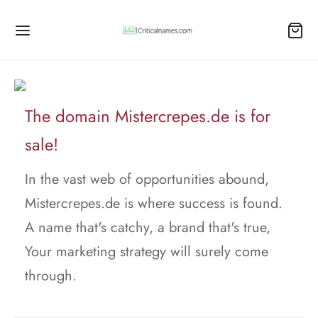
The domain Mistercrepes.de is for
sale!
In the vast web of opportunities abound,
Mistercrepes.de is where success is found.
A name that's catchy, a brand that's true,
Your marketing strategy will surely come
through.