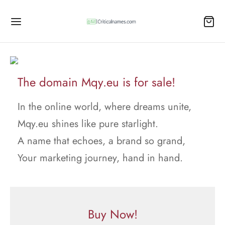
The domain Mqy.eu is for sale!
In the online world, where dreams unite,
Mqy.eu shines like pure starlight.
A name that echoes, a brand so grand,
Your marketing journey, hand in hand.
Buy Now!