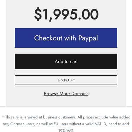
$
1,995.00
Checkout with Paypal
Add to cart
Go to Cart
Browse More Domains
* This site is targeted at business customers. All prices exclude value added
tax; German users, as well as EU users without a valid VAT ID, need to add
19% VAT.