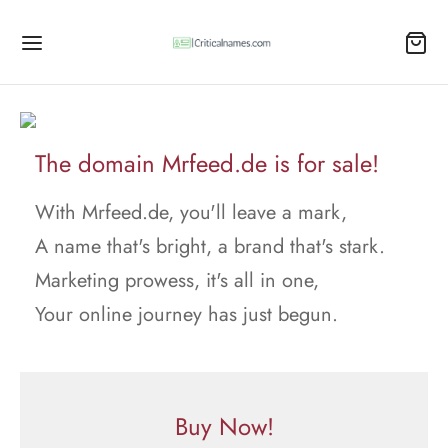
The domain Mrfeed.de is for sale!
With Mrfeed.de, you'll leave a mark,
A name that's bright, a brand that's stark.
Marketing prowess, it's all in one,
Your online journey has just begun.
Buy Now!