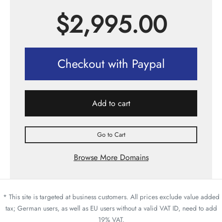
$
2,995.00
Checkout with Paypal
Add to cart
Go to Cart
Browse More Domains
* This site is targeted at business customers. All prices exclude value added
tax; German users, as well as EU users without a valid VAT ID, need to add
19% VAT.