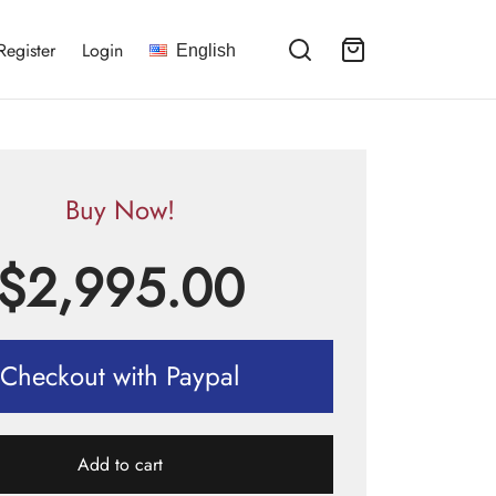
Register
Login
English
Buy Now!
$
2,995.00
Checkout with Paypal
Add to cart