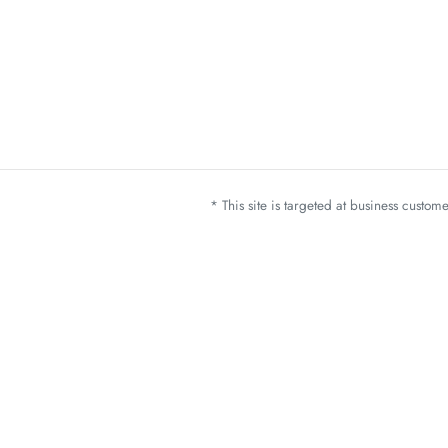
* This site is targeted at business custo