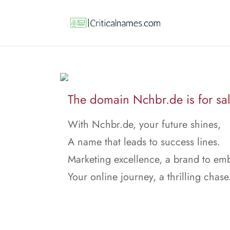
The domain Nchbr.de is for sal
With Nchbr.de, your future shines,
A name that leads to success lines.
Marketing excellence, a brand to em
Your online journey, a thrilling chase