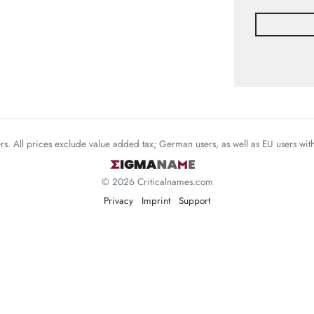
mers. All prices exclude value added tax; German users, as well as EU users wi
© 2026 Criticalnames.com
Privacy
Imprint
Support