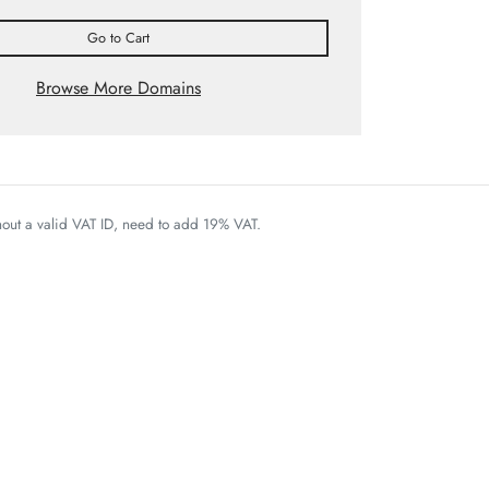
Go to Cart
Browse More Domains
thout a valid VAT ID, need to add 19% VAT.