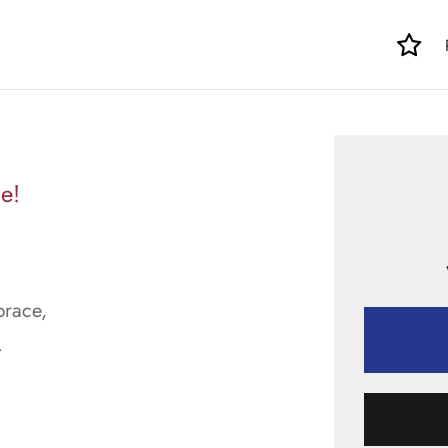
e!
brace,
.