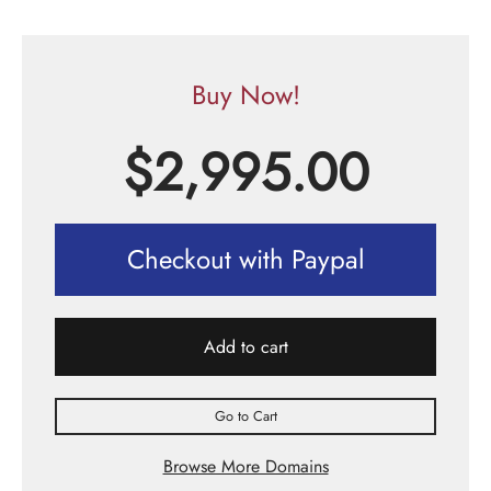
Buy Now!
$
2,995.00
Checkout with Paypal
Add to cart
Go to Cart
Browse More Domains