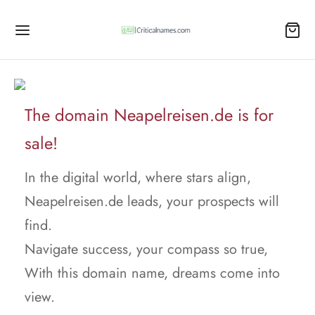
The domain Neapelreisen.de is for
sale!
In the digital world, where stars align,
Neapelreisen.de leads, your prospects will
find.
Navigate success, your compass so true,
With this domain name, dreams come into
view.