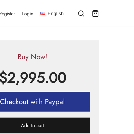
Register
Login
English
Buy Now!
$
2,995.00
Checkout with Paypal
Add to cart