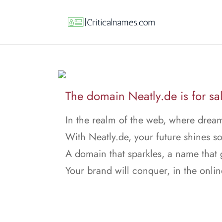
The domain Neatly.de is for sa
In the realm of the web, where dream
With Neatly.de, your future shines so
A domain that sparkles, a name that
Your brand will conquer, in the onlin