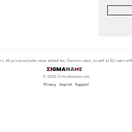
mers. All prices exclude value added tax; German users, as well as EU users wi
© 2026 Criticalnames.com
Privacy
Imprint
Support