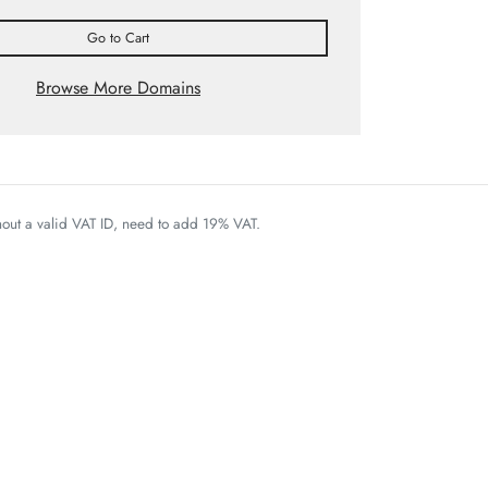
Go to Cart
Browse More Domains
thout a valid VAT ID, need to add 19% VAT.