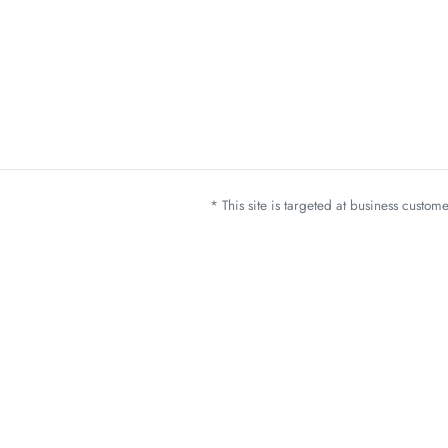
* This site is targeted at business custo