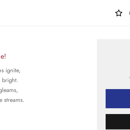
le!
s ignite,
 bright.
 gleams,
e streams.