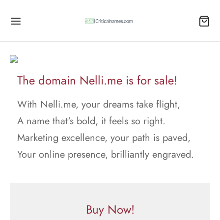
The domain Nelli.me is for sale!
With Nelli.me, your dreams take flight,
A name that's bold, it feels so right.
Marketing excellence, your path is paved,
Your online presence, brilliantly engraved.
Buy Now!