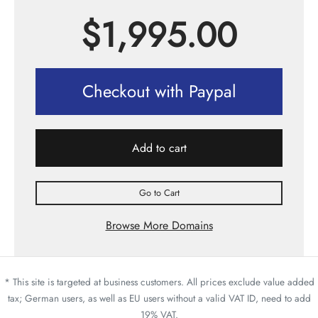
$
1,995.00
Checkout with Paypal
Add to cart
Go to Cart
Browse More Domains
* This site is targeted at business customers. All prices exclude value added
tax; German users, as well as EU users without a valid VAT ID, need to add
19% VAT.