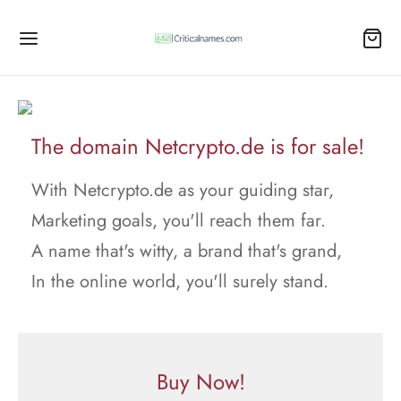
The domain Netcrypto.de is for sale!
With Netcrypto.de as your guiding star,
Marketing goals, you'll reach them far.
A name that's witty, a brand that's grand,
In the online world, you'll surely stand.
Buy Now!