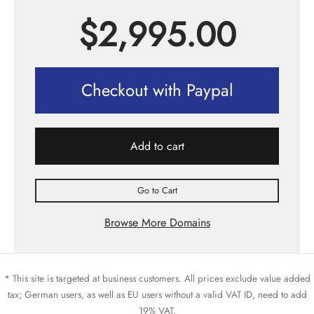
$
2,995.00
Checkout with Paypal
Add to cart
Go to Cart
Browse More Domains
* This site is targeted at business customers. All prices exclude value added
tax; German users, as well as EU users without a valid VAT ID, need to add
19% VAT.