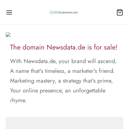
The domain Newsdata.de is for sale!
With Newsdata.de, your brand will ascend,
A name that's timeless, a marketer's friend.
Marketing mastery, a strategy that's prime,
Your online presence, an unforgettable
rhyme.