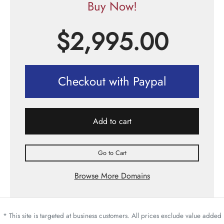
Buy Now!
$
2,995.00
Checkout with Paypal
Add to cart
Go to Cart
Browse More Domains
* This site is targeted at business customers. All prices exclude value added