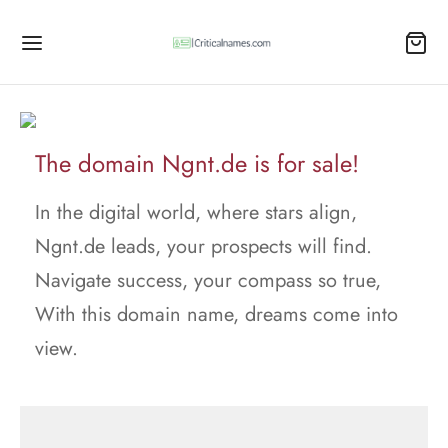
The domain Ngnt.de is for sale!
In the digital world, where stars align,
Ngnt.de leads, your prospects will find.
Navigate success, your compass so true,
With this domain name, dreams come into
view.