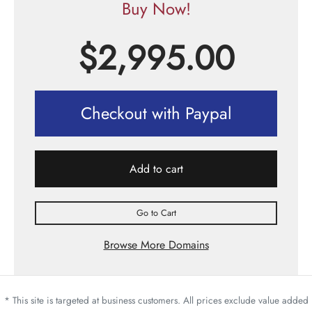
Buy Now!
$
2,995.00
Checkout with Paypal
Add to cart
Go to Cart
Browse More Domains
* This site is targeted at business customers. All prices exclude value added