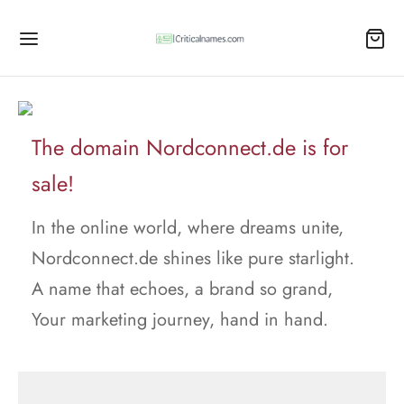
The domain Nordconnect.de is for
sale!
In the online world, where dreams unite,
Nordconnect.de shines like pure starlight.
A name that echoes, a brand so grand,
Your marketing journey, hand in hand.