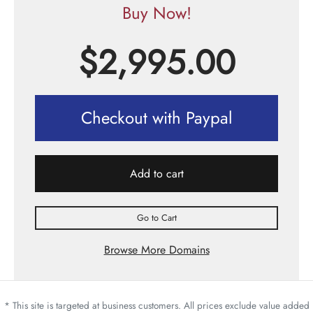
Buy Now!
$
2,995.00
Checkout with Paypal
Add to cart
Go to Cart
Browse More Domains
* This site is targeted at business customers. All prices exclude value added