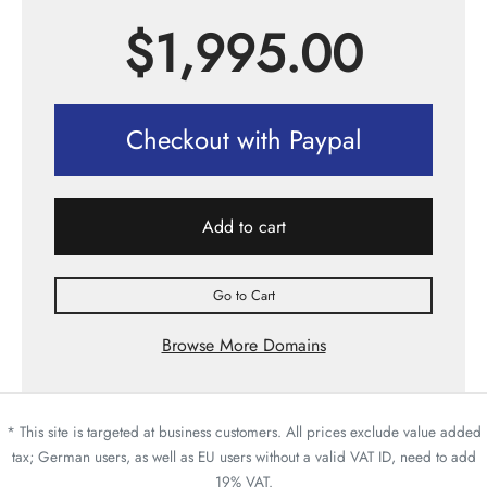
$
1,995.00
Checkout with Paypal
Add to cart
Go to Cart
Browse More Domains
* This site is targeted at business customers. All prices exclude value added
tax; German users, as well as EU users without a valid VAT ID, need to add
19% VAT.