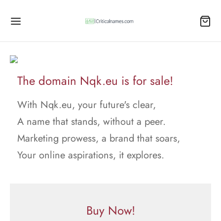
The domain Nqk.eu is for sale!
With Nqk.eu, your future's clear,
A name that stands, without a peer.
Marketing prowess, a brand that soars,
Your online aspirations, it explores.
Buy Now!