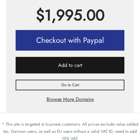
$
1,995.00
Checkout with Paypal
Add to cart
Go to Cart
Browse More Domains
* This site is targeted at business customers. All prices exclude value added
tax; German users, as well as EU users without a valid VAT ID, need to add
19% VAT.