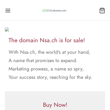
The domain Nsa.ch is for sale!
With Nsa.ch, the world's at your hand,
A name that promises to expand.
Marketing prowess, a name so spry,
Your success story, reaching for the sky.
Buy Now!