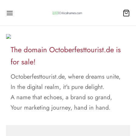
The domain Octoberfesttourist.de is
for sale!
Octoberfesttourist.de, where dreams unite,
In the digital realm, it's pure delight.
A name that echoes, a brand so grand,
Your marketing journey, hand in hand.