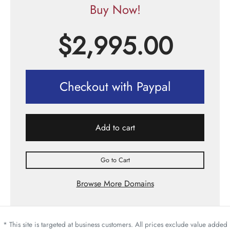
Buy Now!
$
2,995.00
Checkout with Paypal
Add to cart
Go to Cart
Browse More Domains
* This site is targeted at business customers. All prices exclude value added