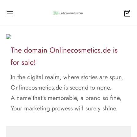
The domain Onlinecosmetics.de is
for sale!
In the digital realm, where stories are spun,
Onlinecosmetics.de is second to none.
A name that's memorable, a brand so fine,
Your marketing prowess will surely shine.