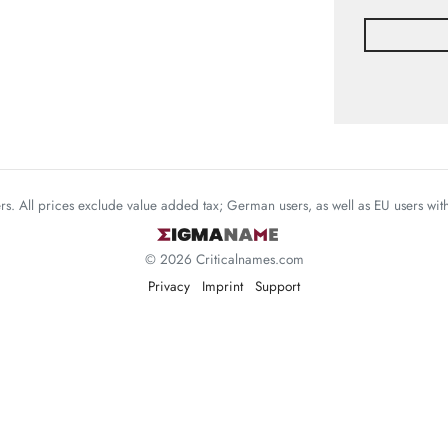
mers. All prices exclude value added tax; German users, as well as EU users wi
© 2026 Criticalnames.com
Privacy
Imprint
Support