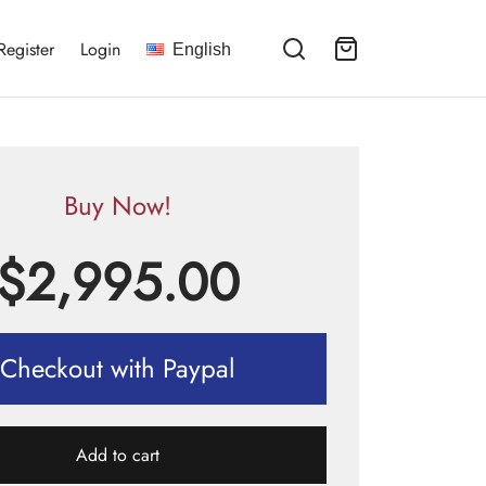
Register
Login
English
Buy Now!
$
2,995.00
Checkout with Paypal
Add to cart