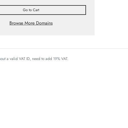
Go to Cart
Browse More Domains
thout a valid VAT ID, need to add 19% VAT.