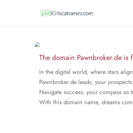
The domain Pawnbroker.de is f
In the digital world, where stars align
Pawnbroker.de leads, your prospects 
Navigate success, your compass so t
With this domain name, dreams come