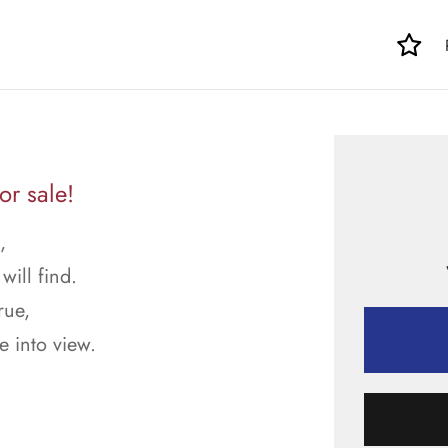
or sale!
,
will find.
rue,
 into view.