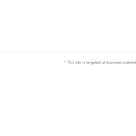
* This site is targeted at business custo