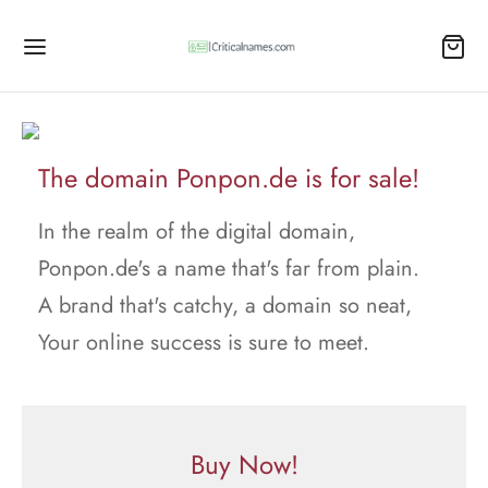
The domain Ponpon.de is for sale!
In the realm of the digital domain,
Ponpon.de's a name that's far from plain.
A brand that's catchy, a domain so neat,
Your online success is sure to meet.
Buy Now!