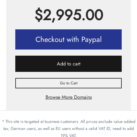
$
2,995.00
Checkout with Paypal
Add to cart
Go to Cart
Browse More Domains
* This site is targeted at business customers. All prices exclude value added
tax; German users, as well as EU users without a valid VAT ID, need to add
19% VAT.