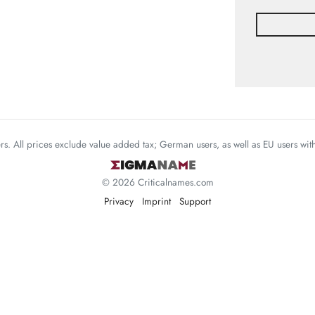
mers. All prices exclude value added tax; German users, as well as EU users wi
© 2026 Criticalnames.com
Privacy
Imprint
Support