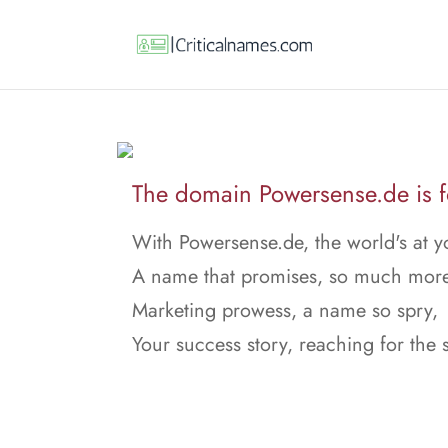
The domain Powersense.de is fo
With Powersense.de, the world's at y
A name that promises, so much more
Marketing prowess, a name so spry,
Your success story, reaching for the 