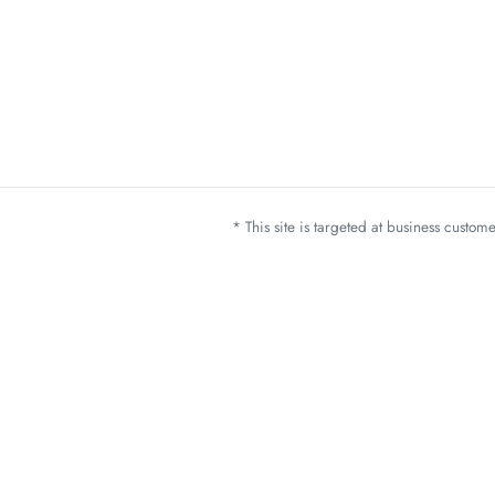
* This site is targeted at business custo