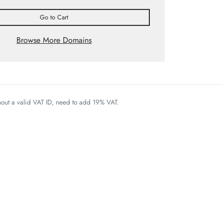
Go to Cart
Browse More Domains
thout a valid VAT ID, need to add 19% VAT.