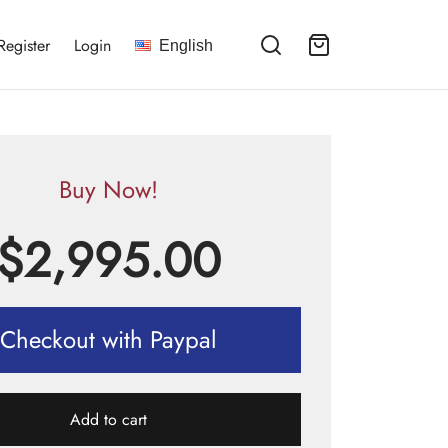
Register
Login
English
Buy Now!
$
2,995.00
Checkout with Paypal
Add to cart