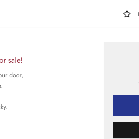
r sale!
our door,
.
sky.