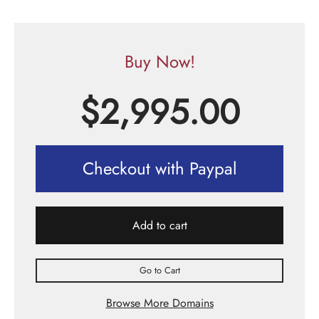
Buy Now!
$
2,995.00
Checkout with Paypal
Add to cart
Go to Cart
Browse More Domains