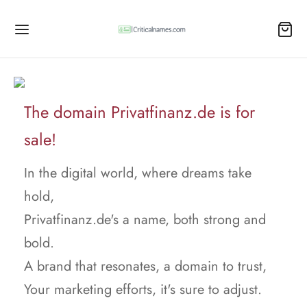
The domain Privatfinanz.de is for
sale!
In the digital world, where dreams take
hold,
Privatfinanz.de's a name, both strong and
bold.
A brand that resonates, a domain to trust,
Your marketing efforts, it's sure to adjust.