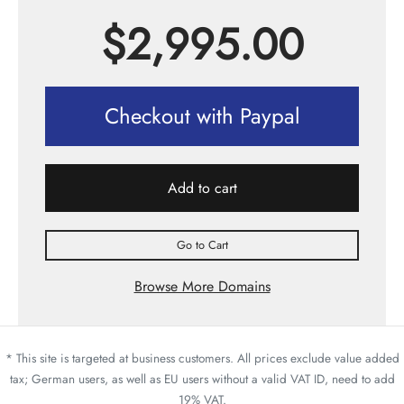
$
2,995.00
Checkout with Paypal
Add to cart
Go to Cart
Browse More Domains
* This site is targeted at business customers. All prices exclude value added
tax; German users, as well as EU users without a valid VAT ID, need to add
19% VAT.