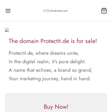
The domain Protectit.de is for sale!
Protectit.de, where dreams unite,
In the digital realm, it's pure delight.
A name that echoes, a brand so grand,
Your marketing journey, hand in hand.
Buy Now!