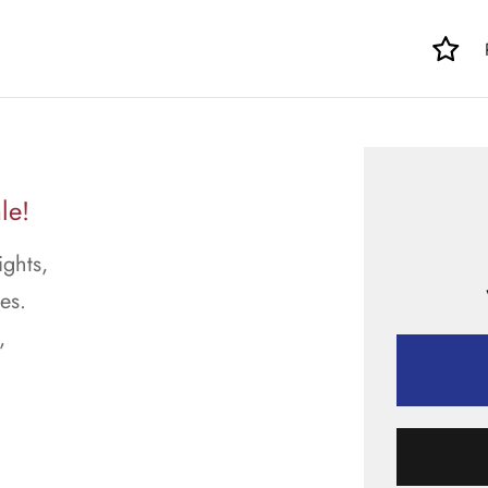
le!
ights,
es.
,