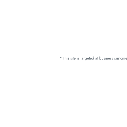
* This site is targeted at business custo