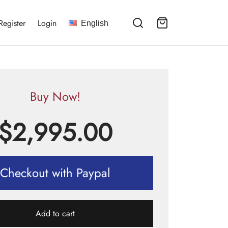
Register
Login
English
Buy Now!
$
2,995.00
Checkout with Paypal
Add to cart