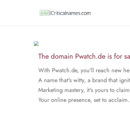
The domain Pwatch.de is for sa
With Pwatch.de, you'll reach new he
A name that's witty, a brand that ignit
Marketing mastery, it's yours to claim
Your online presence, set to acclaim.