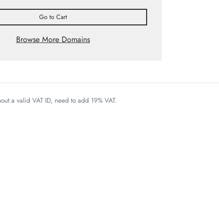
Go to Cart
Browse More Domains
thout a valid VAT ID, need to add 19% VAT.