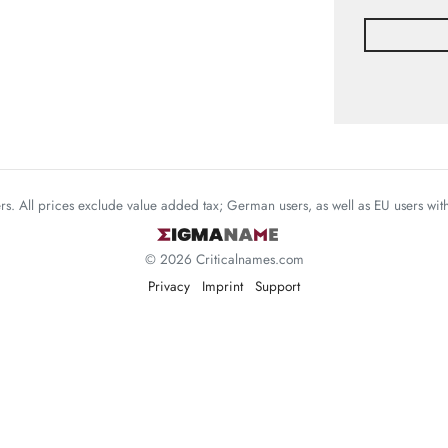
mers. All prices exclude value added tax; German users, as well as EU users wi
© 2026 Criticalnames.com
Privacy
Imprint
Support